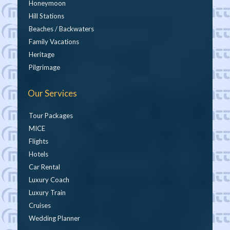
Honeymoon
Hill Stations
Beaches / Backwaters
Family Vacations
Heritage
Pilgrimage
Our Services
Tour Packages
MICE
Flights
Hotels
Car Rental
Luxury Coach
Luxury Train
Cruises
Wedding Planner