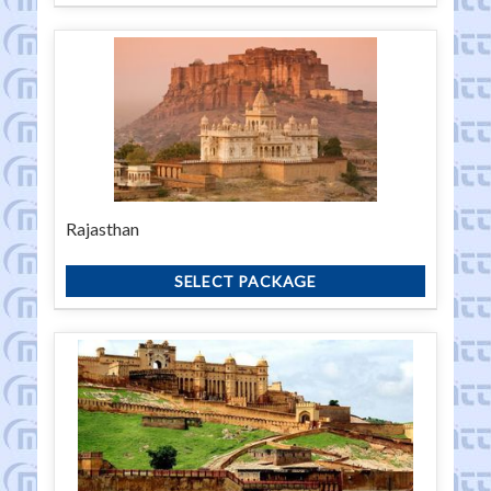
Rajasthan
SELECT PACKAGE