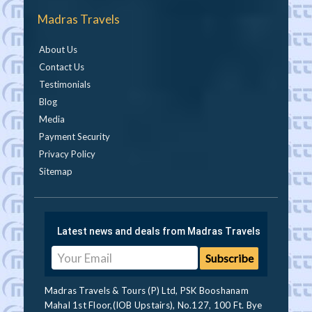
Madras Travels
About Us
Contact Us
Testimonials
Blog
Media
Payment Security
Privacy Policy
Sitemap
Latest news and deals from Madras Travels
Madras Travels & Tours (P) Ltd, PSK Booshanam
Mahal 1st Floor,(IOB Upstairs), No.127, 100 Ft. Bye