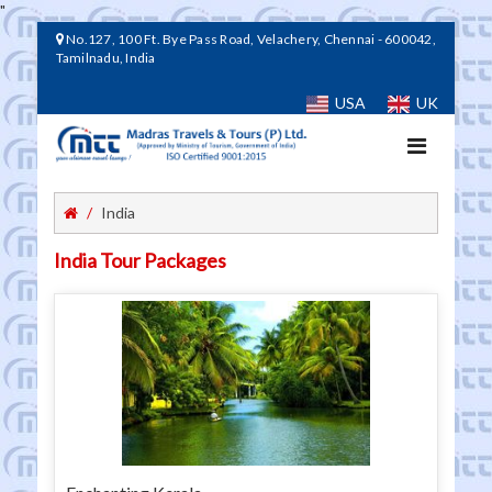
"
No.127, 100 Ft. Bye Pass Road, Velachery, Chennai - 600042,
Tamilnadu, India
USA
UK
Toggle
navigation
India
India Tour Packages