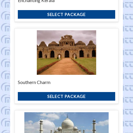
Enchanting Kerala
SELECT PACKAGE
Southern Charm
SELECT PACKAGE